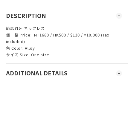
DESCRIPTION
範馬刃牙 ネックレス
価 格 Price: NT1680 / HK500 / $130 / ¥10,000 (Tax
included)
色 Color: Alloy
サイズ Size: One size
ADDITIONAL DETAILS