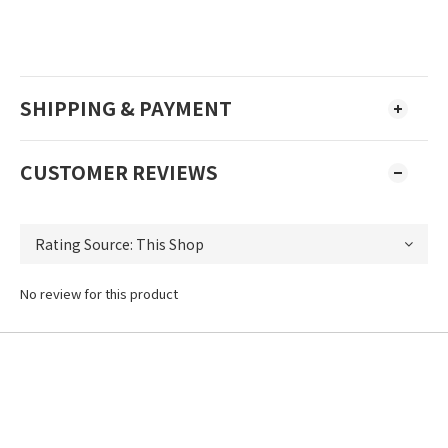
SHIPPING & PAYMENT
CUSTOMER REVIEWS
No review for this product