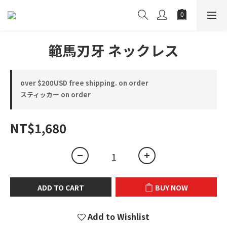
範馬刃牙 ネックレス
over $200USD free shipping. on order
スティッカー on order
NT$1,680
ADD TO CART
BUY NOW
Add to Wishlist