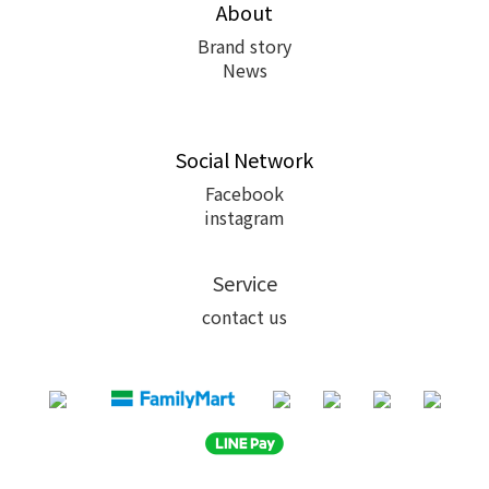
About
Brand story
News
Social Network
Facebook
instagram
Service
contact us