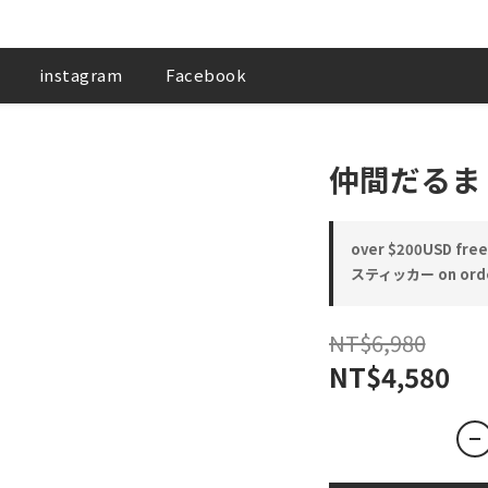
instagram
Facebook
仲間だるま
over $200USD free 
スティッカー on ord
NT$6,980
NT$4,580