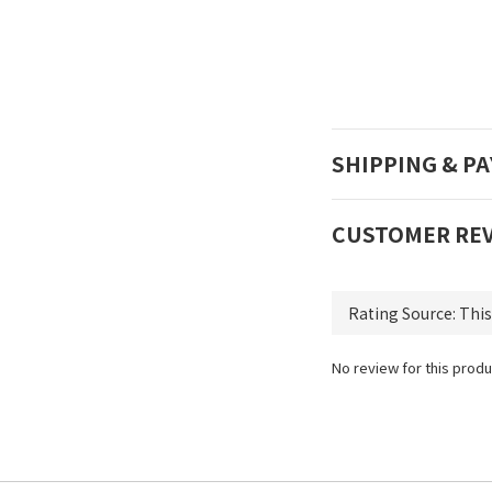
SHIPPING & P
CUSTOMER RE
No review for this produ