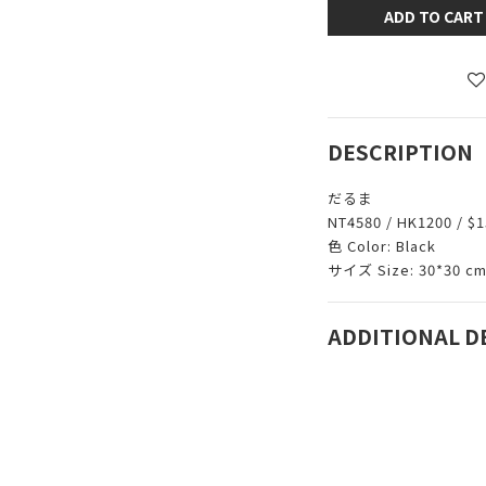
ADD TO CART
DESCRIPTION
だるま
NT4580 / HK1200 / $1
色 Color: Black
サイズ Size: 30*30 c
ADDITIONAL D