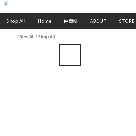
Shop All
Home
仲間祭
ABOUT
STORE
View All
/
Shop All