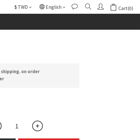
$
TWD
English
Cart(0)
BUY NOW
shipping. on order
er