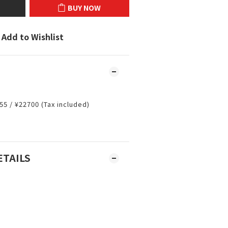
BUY NOW
Add to Wishlist
55 / ¥22700 (Tax included)
m
ETAILS