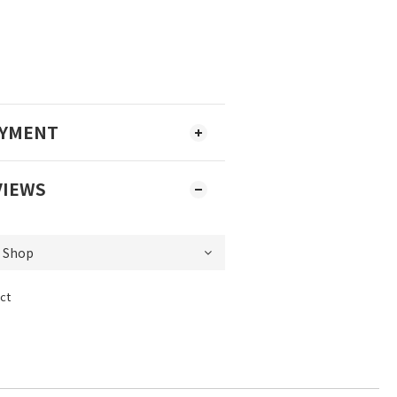
AYMENT
VIEWS
ct