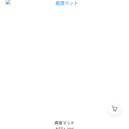
真理マット
NT$1,380