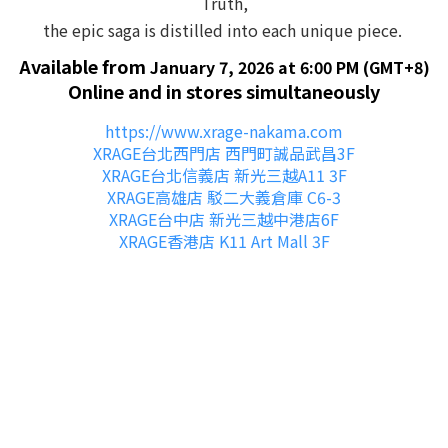
Truth,
the epic saga is distilled into each unique piece.
Available from
January 7, 2026 at 6:00 PM (GMT+8)
Online and in stores simultaneously
https://www.xrage-nakama.com
XRAGE台北西門店 西門町誠品武昌3F
XRAGE台北信義店 新光三越A11 3F
XRAGE高雄店 駁二大義倉庫 C6-3
X
RAGE台中店 新光三越中港店6F
XRAGE香港店 K11 Art Mall 3F