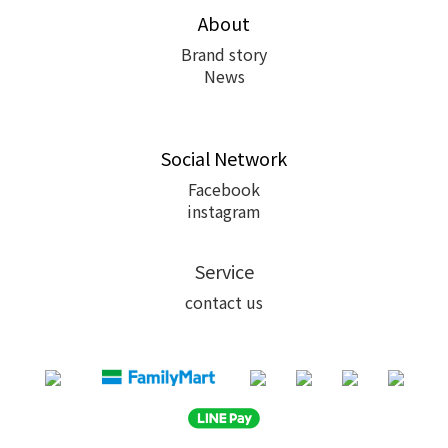
About
Brand story
News
Social Network
Facebook
instagram
Service
contact us