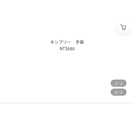
キンブリー 手袋
NT$680