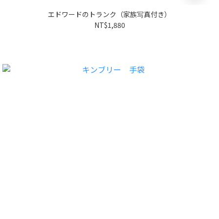
エドワードのトランク（家族写真付き）
NT$1,880