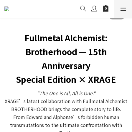
Fullmetal Alchemist:
Brotherhood — 15th
Anniversary
Special Edition × XRAGE
"The One is All, All is One."
XRAGE’s latest collaboration with Fullmetal Alchemist
BROTHERHOOD brings the complete story to life.
From Edward and Alphonse’s forbidden human
transmutations to the ultimate confrontation with